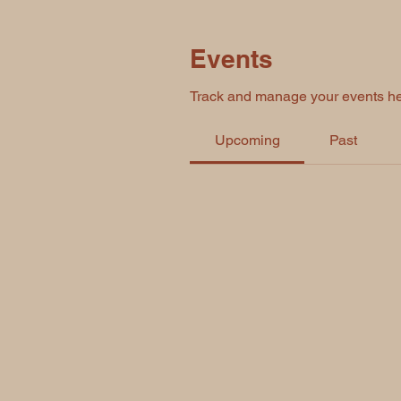
Events
Track and manage your events he
Upcoming
Past