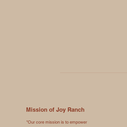
Mission of Joy Ranch
"Our core mission is to empower