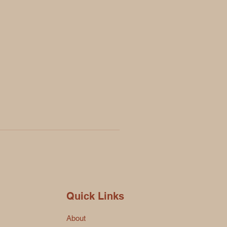
Quick Links
About