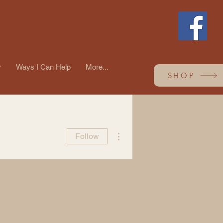
y
Ways I Can Help
More...
SHOP
More actions
Follow