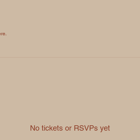
re.
No tickets or RSVPs yet