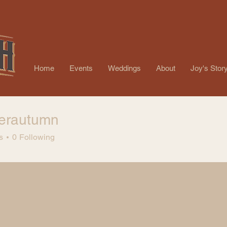
Home
Events
Weddings
About
Joy's Stor
nerautumn
autumn
s
0
Following