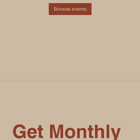
Browse events
Get Monthly 