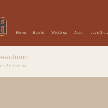
Home
Events
Weddings
About
Joy's Stor
nerautumn
autumn
s
0
Following