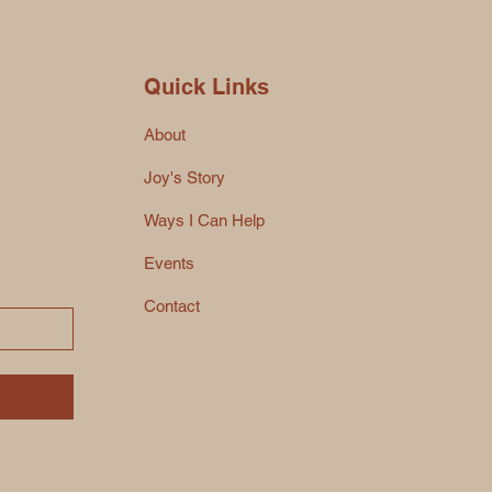
Quick Links
About
Joy's Story
Ways I Can Help
Events
Contact