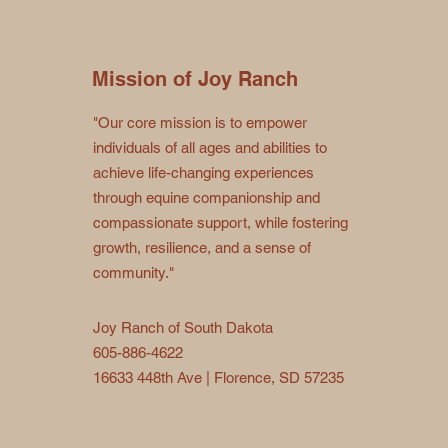
Mission of Joy Ranch
"Our core mission is to empower
individuals of all ages and abilities to
achieve life-changing experiences
through equine companionship and
compassionate support, while fostering
growth, resilience, and a sense of
community."
Joy Ranch of South Dakota
605-886-4622
16633 448th Ave | Florence, SD 57235