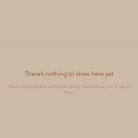
There’s nothing to show here yet
When this member adds info about themselves, you’ll see it
here.