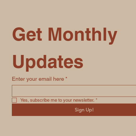
Get Monthly 
Updates
Enter your email here
*
Yes, subscribe me to your newsletter.
*
Sign Up!