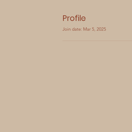
Profile
Join date: Mar 5, 2025