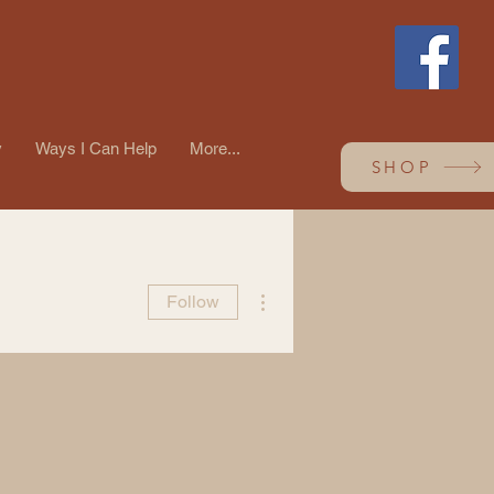
y
Ways I Can Help
More...
SHOP
More actions
Follow