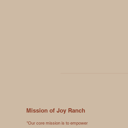
Mission of Joy Ranch
"Our core mission is to empower