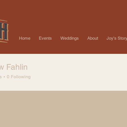
Home
Events
Weddings
About
Joy's Stor
w Fahlin
s
0
Following