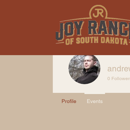
andre
0
Follower
Profile
Events