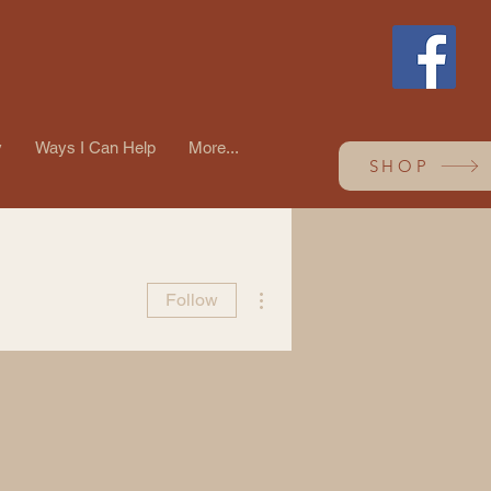
y
Ways I Can Help
More...
SHOP
More actions
Follow