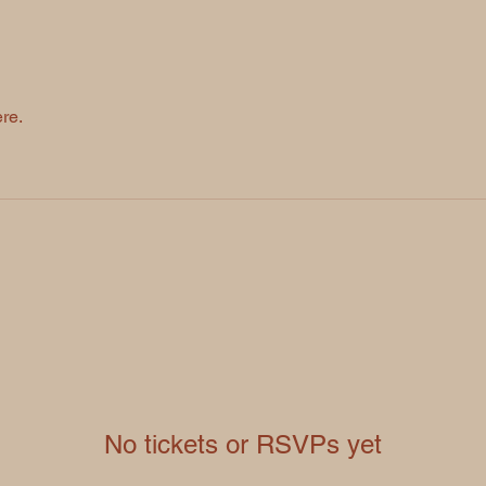
re.
No tickets or RSVPs yet