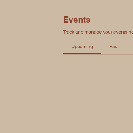
Events
Track and manage your events he
Upcoming
Past