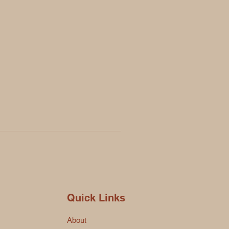
Quick Links
About