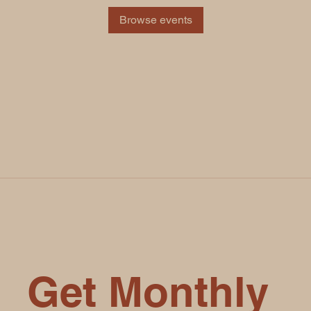
Browse events
Get Monthly 