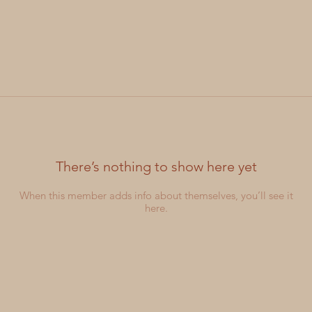
There’s nothing to show here yet
When this member adds info about themselves, you’ll see it
here.