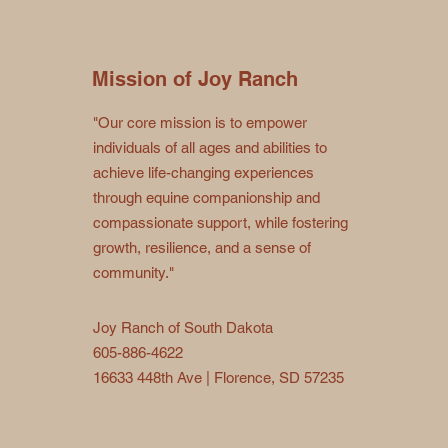
Mission of Joy Ranch
"Our core mission is to empower
individuals of all ages and abilities to
achieve life-changing experiences
through equine companionship and
compassionate support, while fostering
growth, resilience, and a sense of
community."
Joy Ranch of South Dakota
605-886-4622
16633 448th Ave | Florence, SD 57235