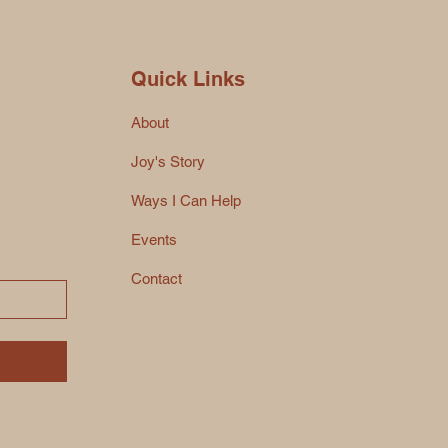
Quick Links
About
Joy's Story
Ways I Can Help
Events
Contact