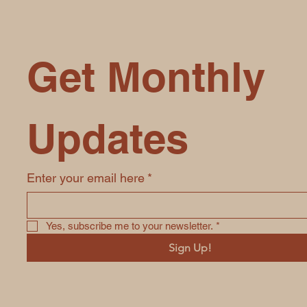
Get Monthly 
Updates
Enter your email here
*
Yes, subscribe me to your newsletter.
*
Sign Up!