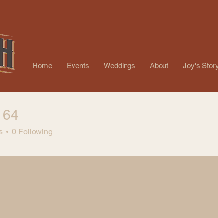
Home
Events
Weddings
About
Joy's Stor
164
s
0
Following