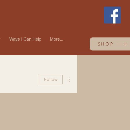
y
Ways I Can Help
More...
SHOP
More actions
Follow