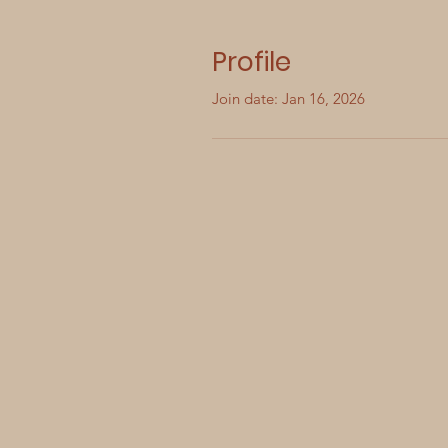
Profile
Join date: Jan 16, 2026