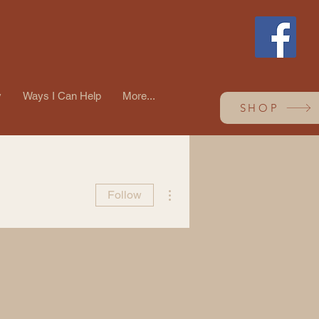
y
Ways I Can Help
More...
SHOP
More actions
Follow