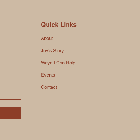
Quick Links
About
Joy's Story
Ways I Can Help
Events
Contact