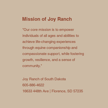
Mission of Joy Ranch
"Our core mission is to empower
individuals of all ages and abilities to
achieve life-changing experiences
through equine companionship and
compassionate support, while fostering
growth, resilience, and a sense of
community."
Joy Ranch of South Dakota
605-886-4622
16633 448th Ave | Florence, SD 57235