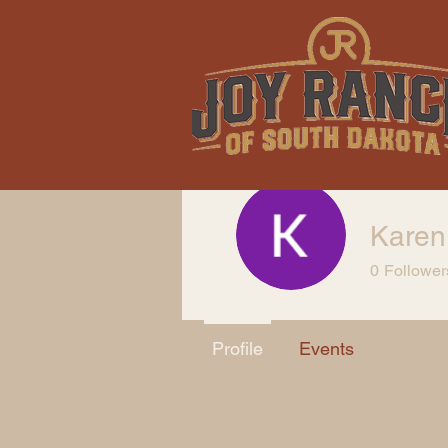
Karen
0
Follower
Profile
Events