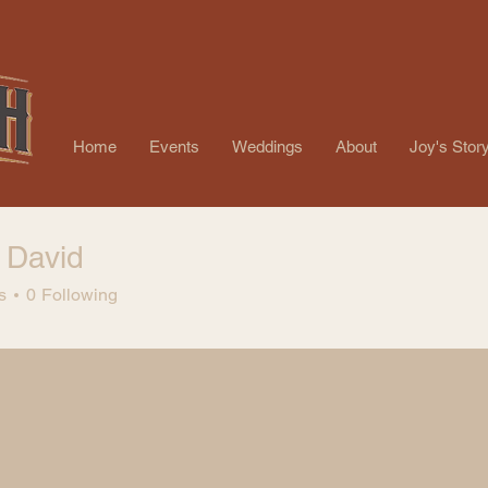
Home
Events
Weddings
About
Joy's Stor
 David
s
0
Following