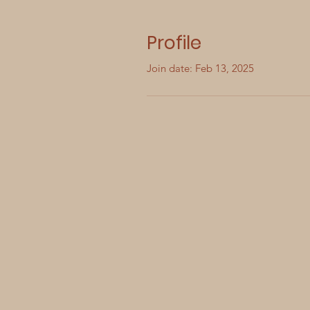
Profile
Join date: Feb 13, 2025