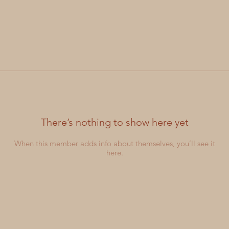
There’s nothing to show here yet
When this member adds info about themselves, you’ll see it
here.