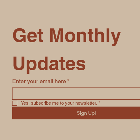
Get Monthly 
Updates
Enter your email here
*
Yes, subscribe me to your newsletter.
*
Sign Up!