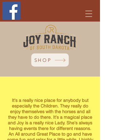
SHOP
It's a really nice place for anybody but
especially the Children. They really do
enjoy themselves with the horses and all
they have to do there. It's a magical place
and Joy is a really nice Lady. She's always
having events there for different reasons.
An All around Great Place to go and have
some fun and relax for a little while. I highly