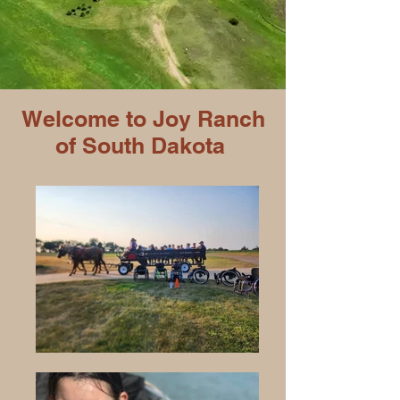
Welcome to Joy Ranch
of South Dakota​