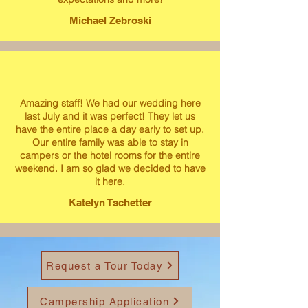
Michael Zebroski
Amazing staff! We had our wedding here
last July and it was perfect! They let us
have the entire place a day early to set up.
Our entire family was able to stay in
campers or the hotel rooms for the entire
weekend. I am so glad we decided to have
it here.
Katelyn Tschetter
Request a Tour Today
Campership Application