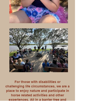
For those with disabilities or
challenging life circumstances, we are a
place to enjoy nature and participate in
horse related activities and other
experiences. All in a barrier free and
stairway free environment that everyone