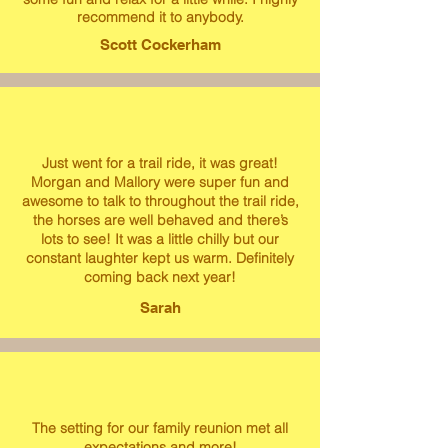
recommend it to anybody.
Scott Cockerham
Just went for a trail ride, it was great!
Morgan and Mallory were super fun and
awesome to talk to throughout the trail ride,
the horses are well behaved and there’s
lots to see! It was a little chilly but our
constant laughter kept us warm. Definitely
coming back next year!
Sarah
The setting for our family reunion met all
expectations and more!